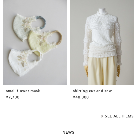
small flower mask
shirring cut and sew
¥7,700
¥40,000
SEE ALL ITEMS
NEWS