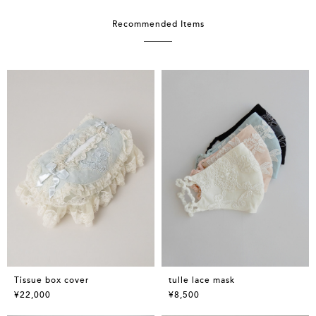
Recommended Items
Tissue box cover
tulle lace mask
¥22,000
¥8,500