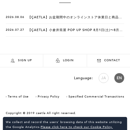
2026.08.06
【ÇAETLA】お盆期間中のオンラインストア休業日と商品発送のお知らせ
2026.07.27
【ÇAETLA】小倉井筒屋 POP UP SHOP 8月1日(土)〜8月9日(日)
SIGN UP
LOGIN
CONTACT
Language:
JA
EN
Terms of Use
Privacy Policy
Specified Commercial Transactions
Copyright © 2019 caetla All right reserved.
Consent Confirmation for Use of Cookies
We collect and record the users' browsing data of this website utilizing
the Google Analytics.
Please click here to check our Cookie Policy.