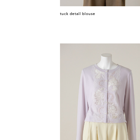
tuck detail blouse