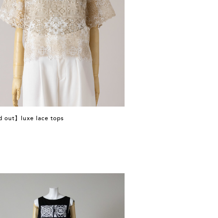
d out】luxe lace tops