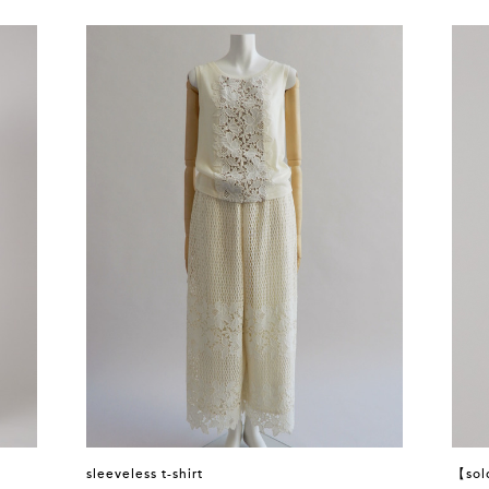
sleeveless t-shirt
【sol