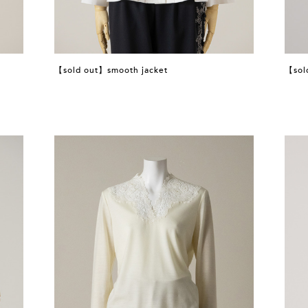
【sold out】smooth jacket
【sol