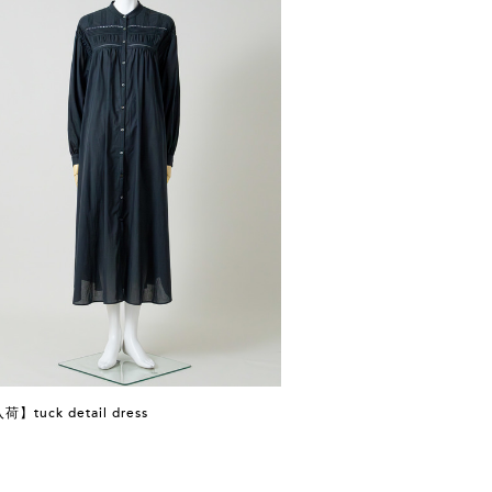
】tuck detail dress