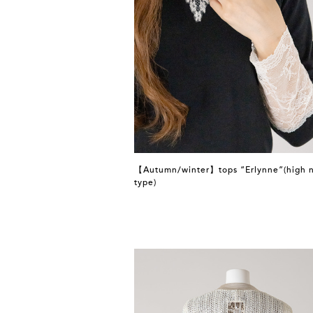
【Autumn/winter】tops “Erlynne”(high 
type)