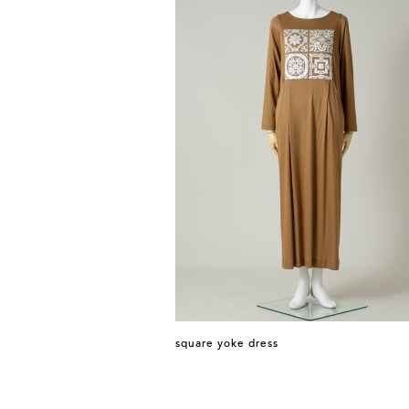
square yoke dress