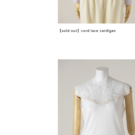
【sold out】cord lace cardigan