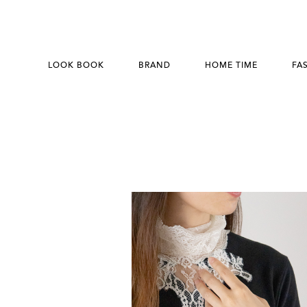
LOOK BOOK
BRAND
HOME TIME
FA