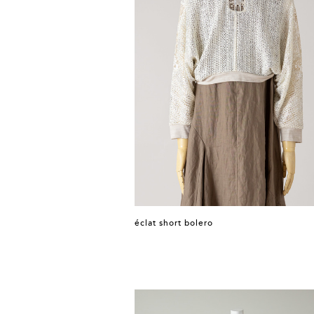
éclat short bolero