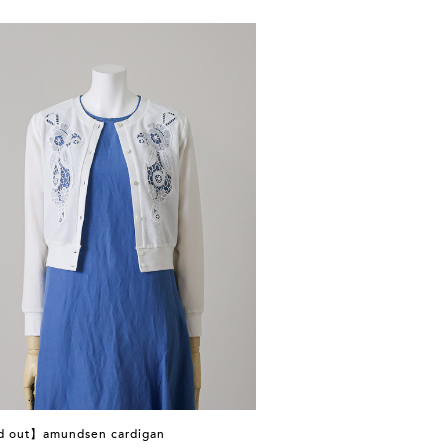
d out】amundsen cardigan