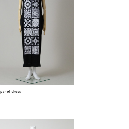
 panel dress