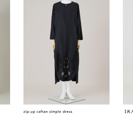
zip-up caftan simple dress
【再入荷