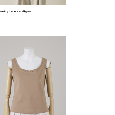
etry lace cardigan