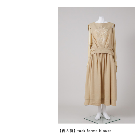
【再入荷】tuck forme blouse