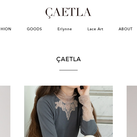
SHION
GOODS
Erlynne
Lace Art
ABOUT
ÇAETLA