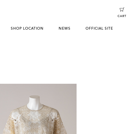
CART
SHOP LOCATION
NEWS
OFFICIAL SITE