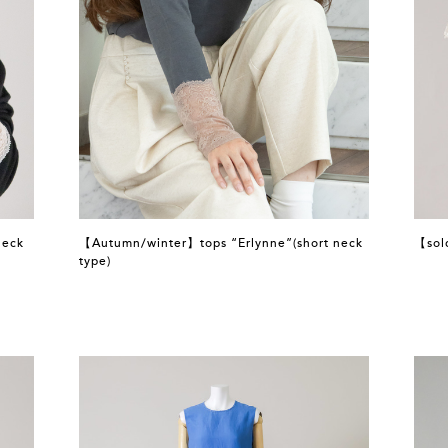
neck
【Autumn/winter】tops “Erlynne”(short neck
【sol
type)