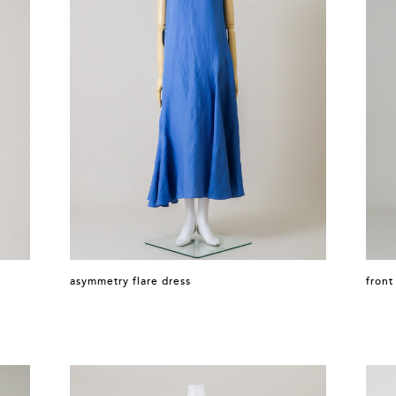
asymmetry flare dress
front