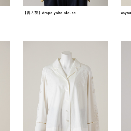
【再入荷】drape yoke blouse
asymm