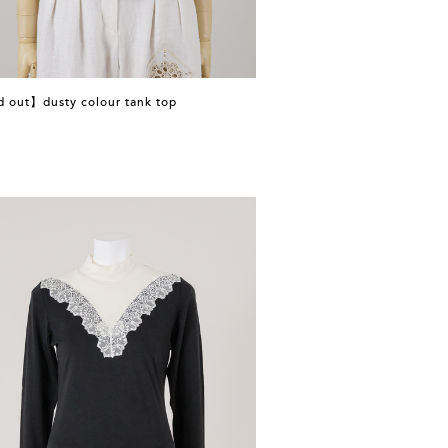
d out】dusty colour tank top