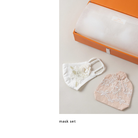
mask set