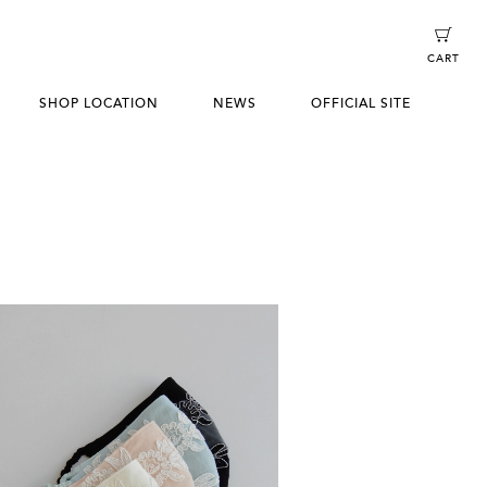
CART
SHOP LOCATION
NEWS
OFFICIAL SITE