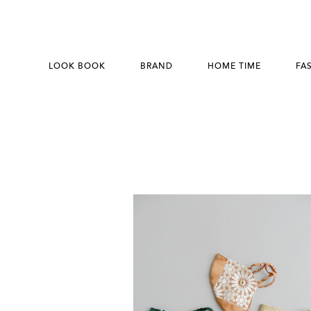
LOOK BOOK
BRAND
HOME TIME
FA