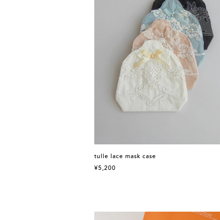
tulle lace mask case
¥5,200