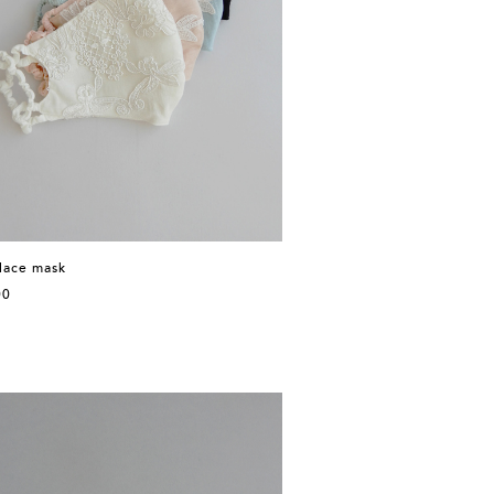
 lace mask
00