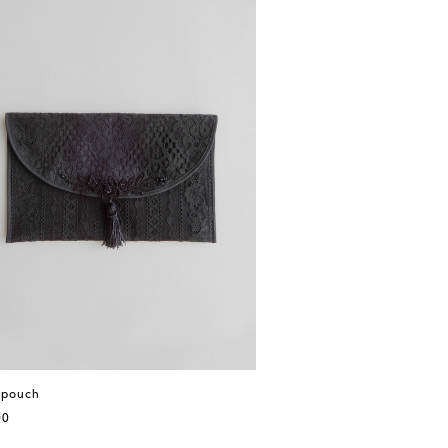
 pouch
00