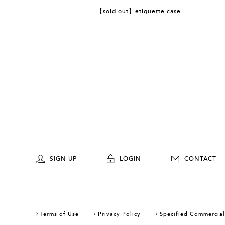
【sold out】etiquette case
SIGN UP
LOGIN
CONTACT
Terms of Use
Privacy Policy
Specified Commercial