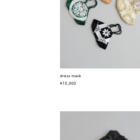
dress mask
¥15,000