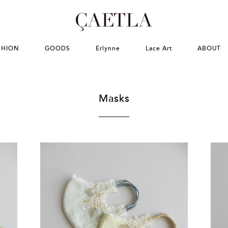
SHION
GOODS
Erlynne
Lace Art
ABOUT
Masks