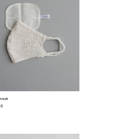
mask
00