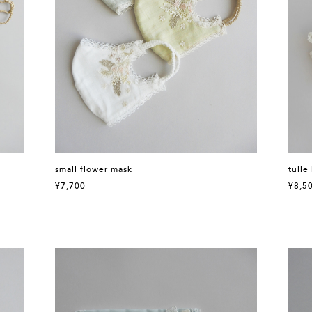
small flower mask
tulle
¥7,700
¥8,5