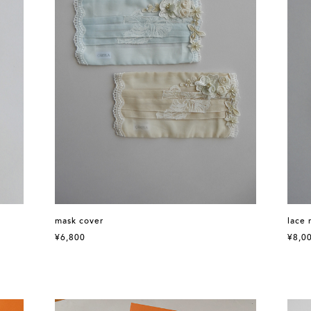
mask cover
lace 
¥6,800
¥8,0