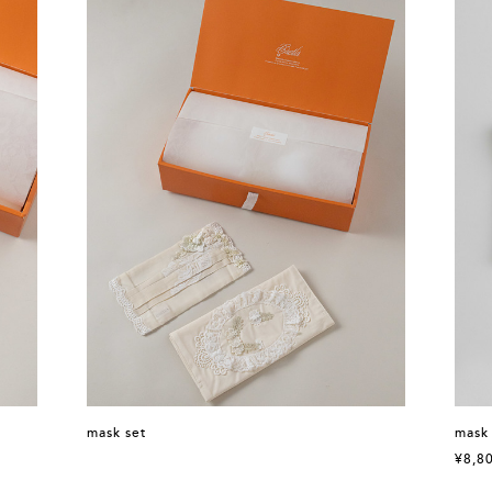
mask set
mask
¥8,8