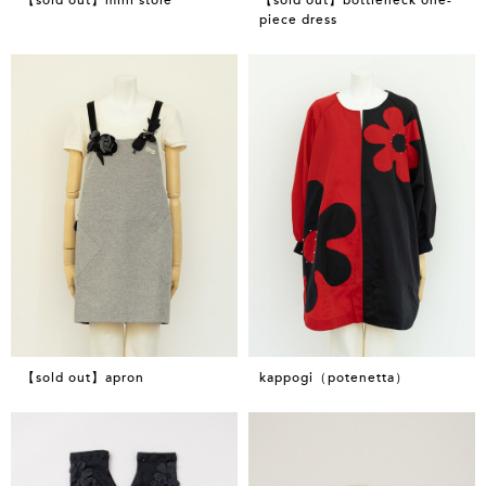
piece dress
【sold out】apron
kappogi（potenetta）