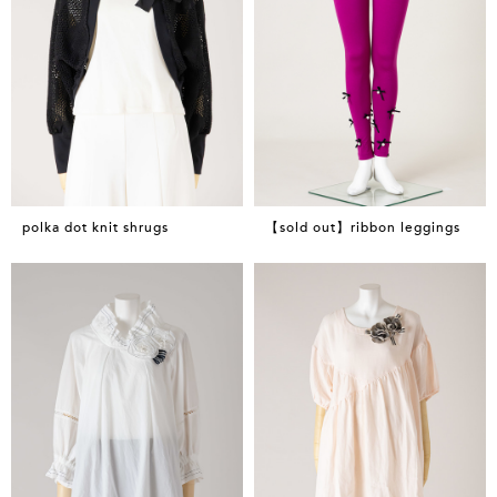
polka dot knit shrugs
【sold out】ribbon leggings