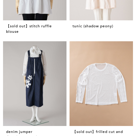
【sold out】stitch ruffle
tunic (shadow peony)
blouse
denim jumper
【sold out】frilled cut and