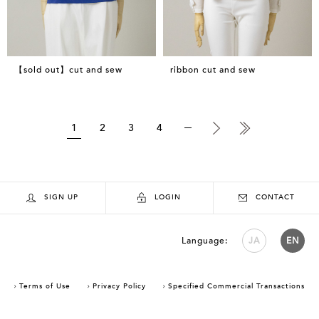
【sold out】cut and sew
ribbon cut and sew
1
2
3
4
SIGN UP
LOGIN
CONTACT
Language:
JA
EN
Terms of Use
Privacy Policy
Specified Commercial Transactions