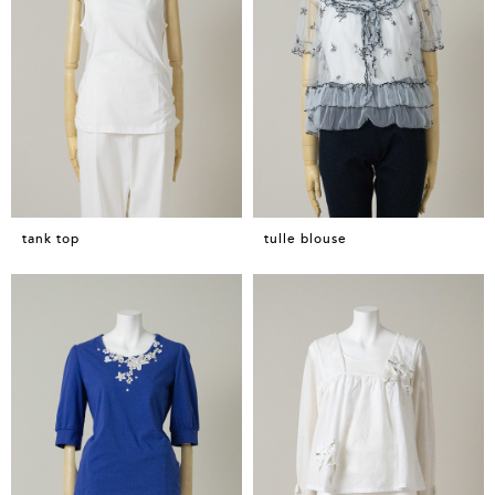
tank top
tulle blouse