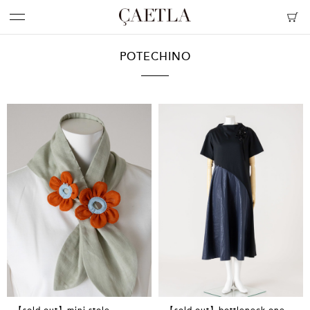
POTECHINO
【sold out】mini stole
【sold out】bottleneck one-