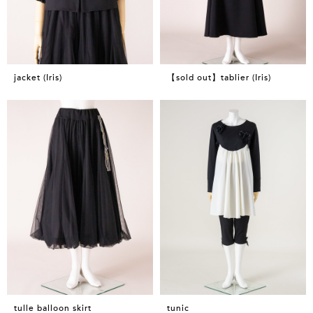
jacket (Iris)
【sold out】tablier (Iris)
tulle balloon skirt
tunic