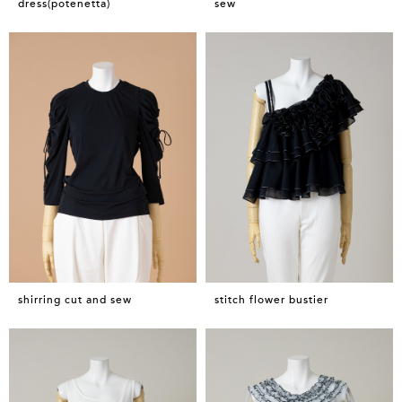
dress(potenetta)
sew
shirring cut and sew
stitch flower bustier