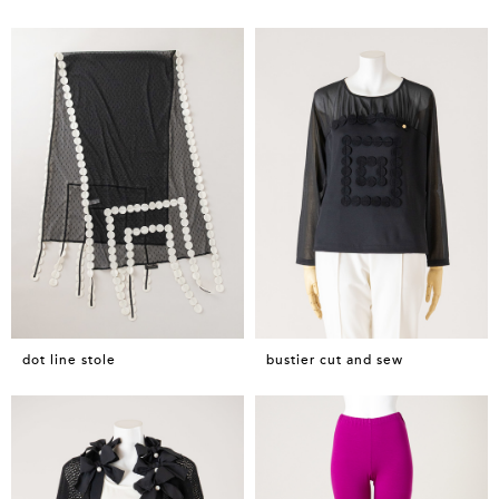
dot line stole
bustier cut and sew