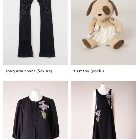
long arm cover (Sakura)
first toy (pochi)