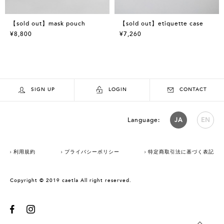
【sold out】mask pouch
【sold out】etiquette case
¥8,800
¥7,260
SIGN UP
LOGIN
CONTACT
Language:
JA
EN
利用規約
プライバシーポリシー
特定商取引法に基づく表記
Copyright © 2019 caetla All right reserved.