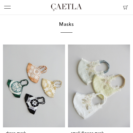
Masks
dress mask
small flower mask