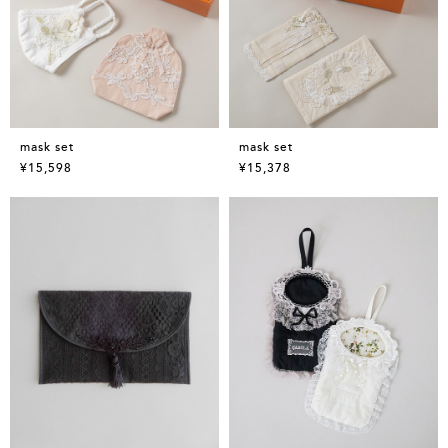
mask set
mask set
¥15,598
¥15,378