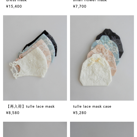
¥15,400
¥7,700
【再入荷】tulle lace mask
tulle lace mask case
¥8,580
¥5,280