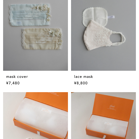
mask cover
lace mask
¥7,480
¥8,800