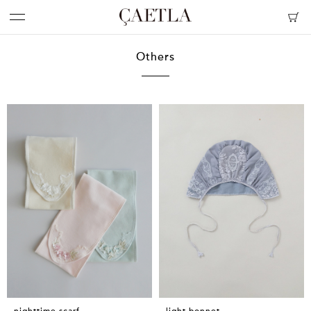
Others
nighttime scarf
light bonnet