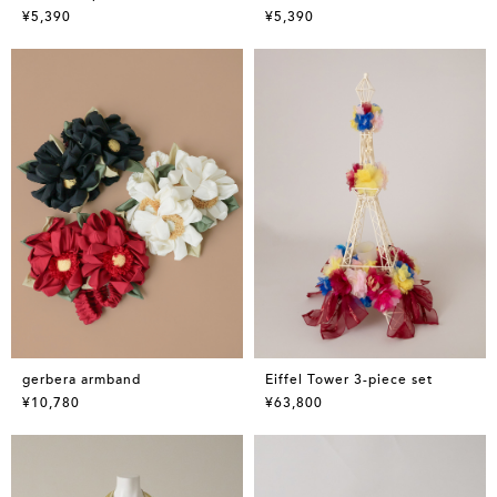
¥5,390
¥5,390
gerbera armband
Eiffel Tower 3-piece set
¥10,780
¥63,800