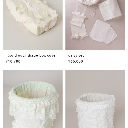
【sold out】tissue box cover
daisy set
¥10,780
¥66,000