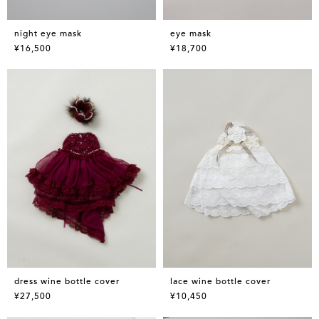
night eye mask
eye mask
¥16,500
¥18,700
dress wine bottle cover
lace wine bottle cover
¥27,500
¥10,450