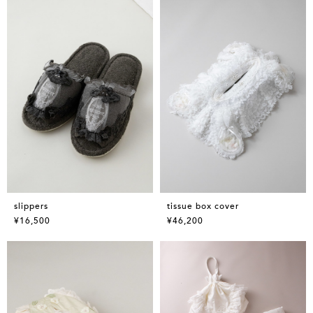
slippers
tissue box cover
¥16,500
¥46,200