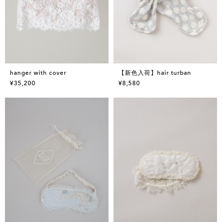
hanger with cover
【新色入荷】hair turban
¥35,200
¥8,580