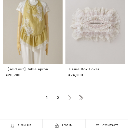
【sold out】table apron
Tissue Box Cover
¥20,900
¥24,200
1
2
SIGN UP
LOGIN
CONTACT