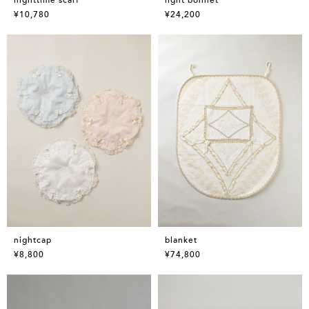
¥10,780
¥24,200
nightcap
blanket
¥8,800
¥74,800