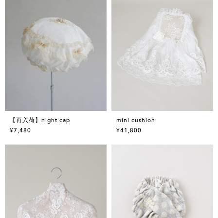
【再入荷】night cap
mini cushion
¥7,480
¥41,800