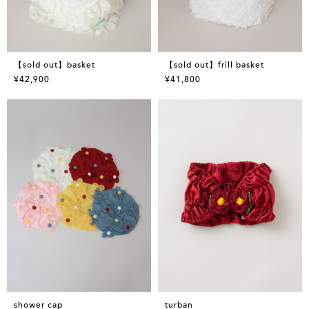
【sold out】basket
【sold out】frill basket
¥42,900
¥41,800
shower cap
turban