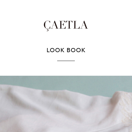
LOOK BOOK