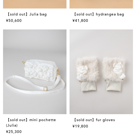
【sold out】Julia bag
【sold out】hydrangea bag
¥50,600
¥41,800
【sold out】mini pochette
【sold out】fur gloves
(Julia)
¥19,800
¥25,300