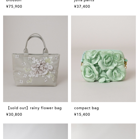
¥75,900
¥37,400
【sold out】rainy flower bag
compact bag
¥30,800
¥15,400