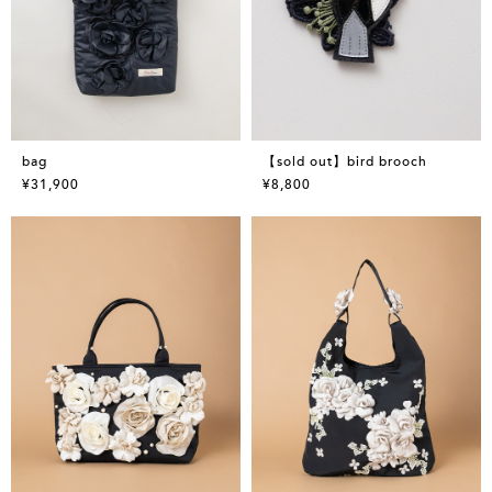
bag
【sold out】bird brooch
¥31,900
¥8,800