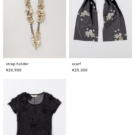
strap holder
scarf
¥20,900
¥25,300