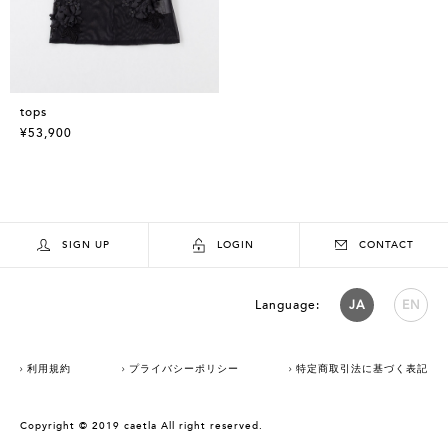
tops
¥53,900
SIGN UP
LOGIN
CONTACT
Language:
JA
EN
利用規約
プライバシーポリシー
特定商取引法に基づく表記
Copyright © 2019 caetla All right reserved.