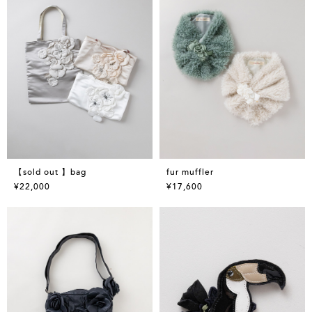
【sold out 】bag
fur muffler
¥22,000
¥17,600