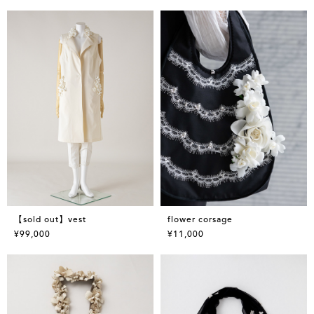
【sold out】vest
flower corsage
¥99,000
¥11,000