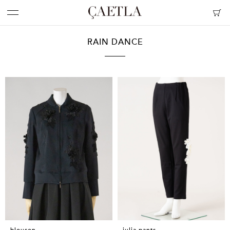
RAIN DANCE
blouson
julia pants