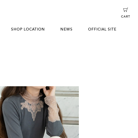
CART
SHOP LOCATION
NEWS
OFFICIAL SITE