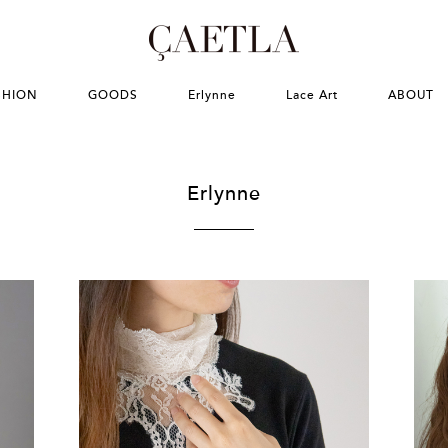
SHION
GOODS
Erlynne
Lace Art
ABOUT
Erlynne