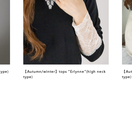
type)
【Autumn/winter】tops “Erlynne”(high neck
【Aut
type)
type)