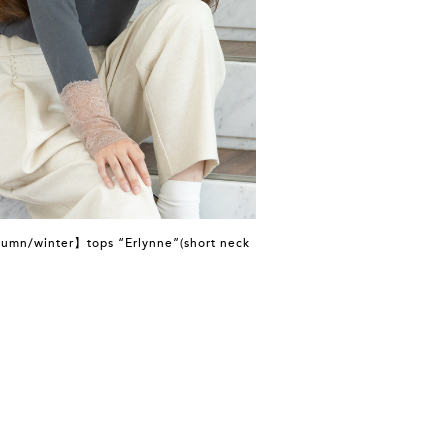
umn/winter】tops “Erlynne”(short neck