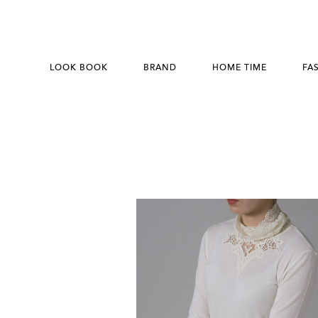
LOOK BOOK
BRAND
HOME TIME
FA