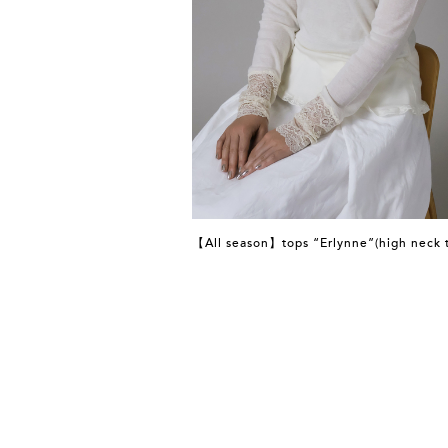
【All season】tops “Erlynne”(high neck 